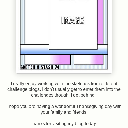
I really enjoy working with the sketches from different
challenge blogs, I don't usually get to enter them into the
challenges though, I get behind.
I hope you are having a wonderful Thanksgiving day with
your family and friends!
Thanks for visiting my blog today -