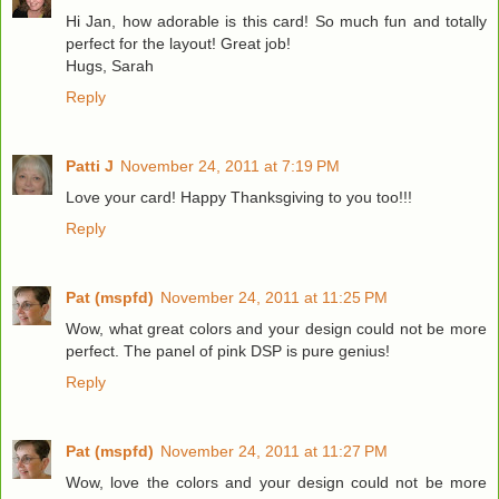
Hi Jan, how adorable is this card! So much fun and totally
perfect for the layout! Great job!
Hugs, Sarah
Reply
Patti J
November 24, 2011 at 7:19 PM
Love your card! Happy Thanksgiving to you too!!!
Reply
Pat (mspfd)
November 24, 2011 at 11:25 PM
Wow, what great colors and your design could not be more
perfect. The panel of pink DSP is pure genius!
Reply
Pat (mspfd)
November 24, 2011 at 11:27 PM
Wow, love the colors and your design could not be more