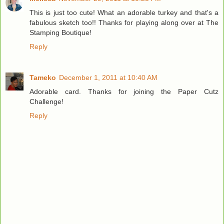
This is just too cute! What an adorable turkey and that's a
fabulous sketch too!! Thanks for playing along over at The
Stamping Boutique!
Reply
Tameko
December 1, 2011 at 10:40 AM
Adorable card. Thanks for joining the Paper Cutz
Challenge!
Reply