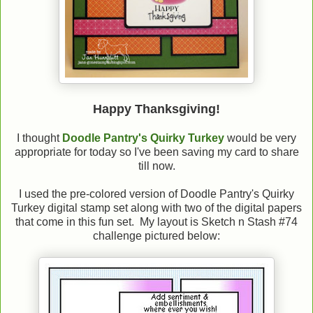
Happy Thanksgiving!
I thought
Doodle Pantry's Quirky Turkey
would be very
appropriate for today so I've been saving my card to share
till now.
I used the pre-colored version of Doodle Pantry's Quirky
Turkey digital stamp set along with two of the digital papers
that come in this fun set. My layout is Sketch n Stash #74
challenge pictured below: