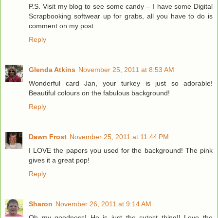
P.S. Visit my blog to see some candy – I have some Digital
Scrapbooking softwear up for grabs, all you have to do is
comment on my post.
Reply
Glenda Atkins
November 25, 2011 at 8:53 AM
Wonderful card Jan, your turkey is just so adorable!
Beautiful colours on the fabulous background!
Reply
Dawn Frost
November 25, 2011 at 11:44 PM
I LOVE the papers you used for the background! The pink
gives it a great pop!
Reply
Sharon
November 26, 2011 at 9:14 AM
Oh my goodness! He is just the cutest thing!! Love the