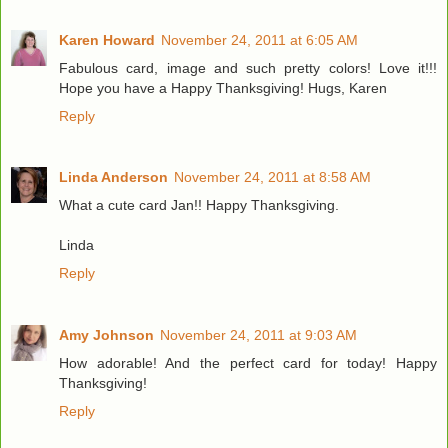
Karen Howard
November 24, 2011 at 6:05 AM
Fabulous card, image and such pretty colors! Love it!!!
Hope you have a Happy Thanksgiving! Hugs, Karen
Reply
Linda Anderson
November 24, 2011 at 8:58 AM
What a cute card Jan!! Happy Thanksgiving.
Linda
Reply
Amy Johnson
November 24, 2011 at 9:03 AM
How adorable! And the perfect card for today! Happy
Thanksgiving!
Reply