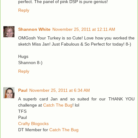
perfect. The panel of pink DSP is pure genius!
Reply
Shannon White
November 25, 2011 at 12:11 AM
OMGosh Your Turkey is so Cute! Love how you worked the
sketch Miss Jan! Just Fabulous & So Perfect for today! 8-)
Hugs
Shannon 8-)
Reply
Paul
November 25, 2011 at 6:34 AM
A superb card Jan and so suited for our THANK YOU
challenge at
Catch The Bug
! lol
TFS
Paul
Crafty Blogocks
DT Member for
Catch The Bug