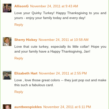
AllisonG
November 24, 2011 at 9:43 AM
Love your Quirky Turkey! Happy Thanksgiving to you and
yours - enjoy your family today and every day!
Reply
Sherry Hickey
November 24, 2011 at 10:58 AM
Love that cute turkey, especially its little collar! Hope you
and your family have a Happy Thanksgiving, Jan!
Reply
Elizabeth Hart
November 24, 2011 at 2:55 PM
Love , love those great colors -- they just pop out and make
this such a fabulous card.
Reply
auntbeespickles
November 24, 2011 at 6:11 PM