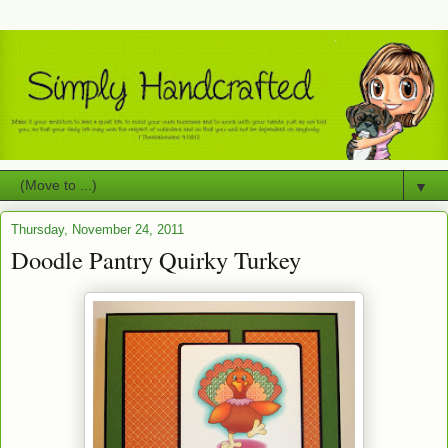
▼
Thursday, November 24, 2011
Doodle Pantry Quirky Turkey