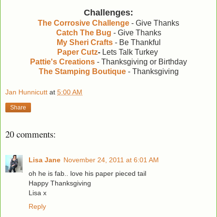
Challenges:
The Corrosive Challenge
- Give Thanks
Catch The Bug
- Give Thanks
My Sheri Crafts
- Be Thankful
Paper Cutz
-
Lets Talk Turkey
Pattie's Creations
- Thanksgiving or Birthday
The Stamping Boutique
- Thanksgiving
Jan Hunnicutt
at
5:00 AM
Share
20 comments:
Lisa Jane
November 24, 2011 at 6:01 AM
oh he is fab.. love his paper pieced tail
Happy Thanksgiving
Lisa x
Reply