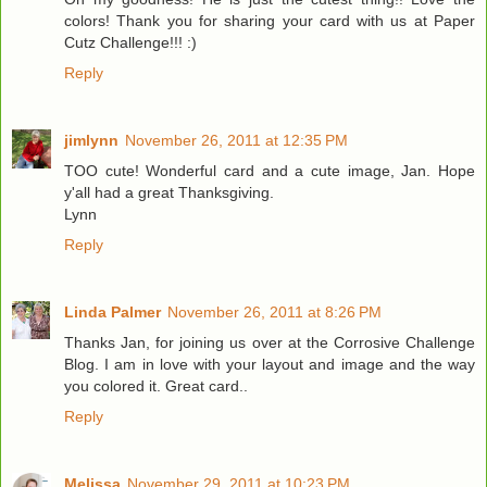
colors! Thank you for sharing your card with us at Paper
Cutz Challenge!!! :)
Reply
jimlynn
November 26, 2011 at 12:35 PM
TOO cute! Wonderful card and a cute image, Jan. Hope
y'all had a great Thanksgiving.
Lynn
Reply
Linda Palmer
November 26, 2011 at 8:26 PM
Thanks Jan, for joining us over at the Corrosive Challenge
Blog. I am in love with your layout and image and the way
you colored it. Great card..
Reply
Melissa
November 29, 2011 at 10:23 PM