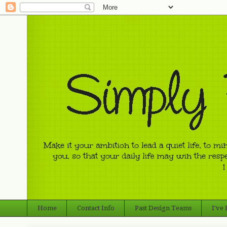
Home
Contact Info
Past Design Teams
I've