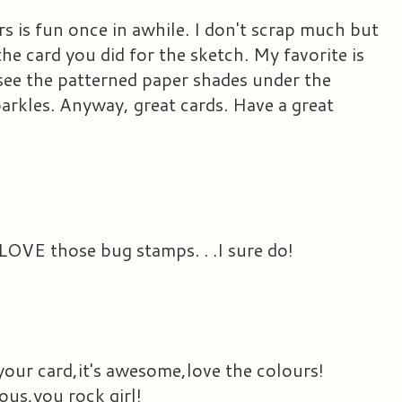
s is fun once in awhile. I don't scrap much but
 the card you did for the sketch. My favorite is
see the patterned paper shades under the
parkles. Anyway, great cards. Have a great
LOVE those bug stamps. . .I sure do!
your card,it's awesome,love the colours!
ous,you rock girl!