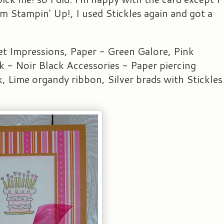
om Stampin' Up!, I used Stickles again and got a
t Impressions, Paper - Green Galore, Pink
 - Noir Black Accessories - Paper piercing
nk, Lime organdy ribbon, Silver brads with Stickles