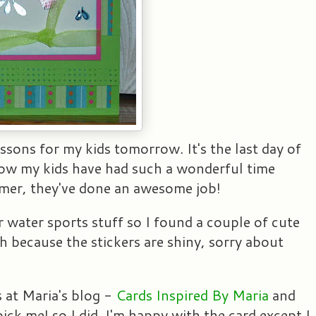
essons for my kids tomorrow. It's the last day of
now my kids have had such a wonderful time
mer, they've done an awesome job!
 water sports stuff so I found a couple of cute
h because the stickers are shiny, sorry about
 at Maria's blog -
Cards Inspired By Maria
and
ick me! so I did. I'm happy with the card except I