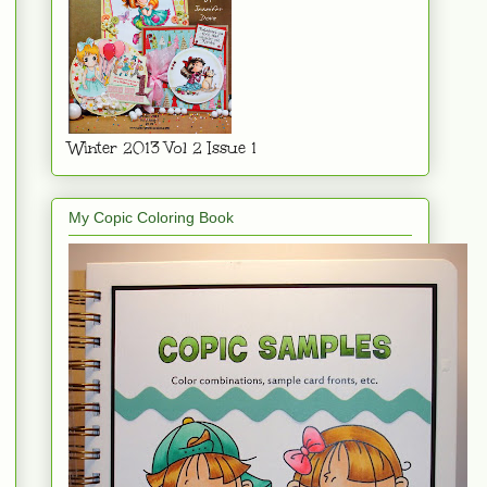
Winter 2013 Vol 2 Issue 1
My Copic Coloring Book