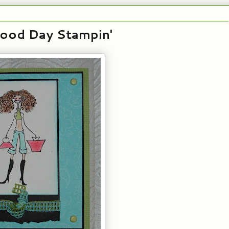
Good Day Stampin'