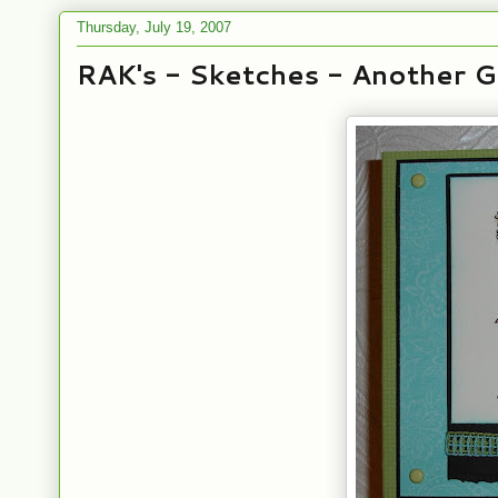
Thursday, July 19, 2007
RAK's - Sketches - Another 