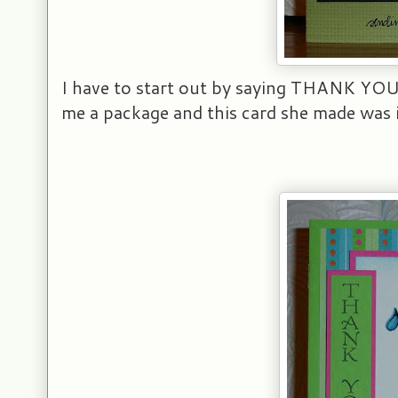
I have to start out by saying THANK YOU 
me a package and this card she made was i