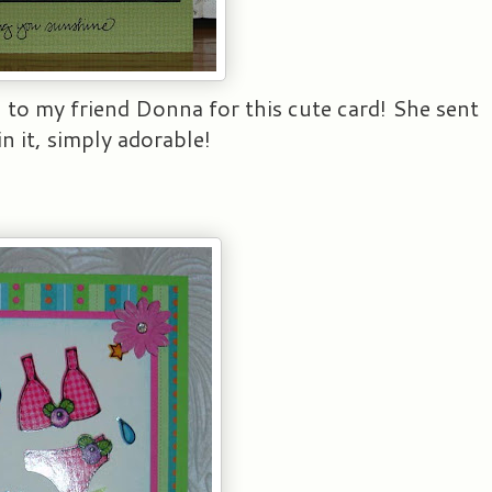
to my friend Donna for this cute card! She sent
n it, simply adorable!