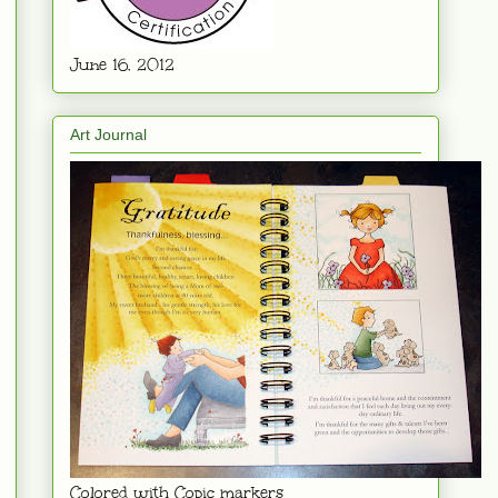
June 16. 2012
Art Journal
Colored with Copic markers