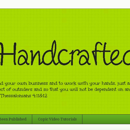
 Been Published
Copic Video Tutorials