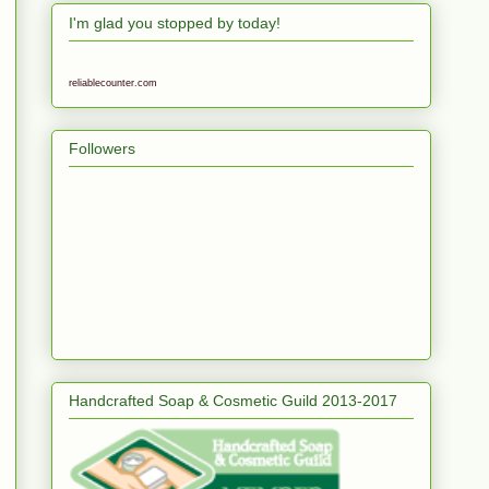
I'm glad you stopped by today!
reliablecounter.com
Followers
Handcrafted Soap & Cosmetic Guild 2013-2017