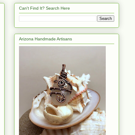
Can't Find It? Search Here
Arizona Handmade Artisans