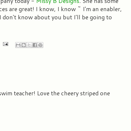
mpany today -
Missy B Designs
. She has some
es are great! I know, I know ~ I'm an enabler,
 I don't know about you but I'll be going to
 swim teacher! Love the cheery striped one