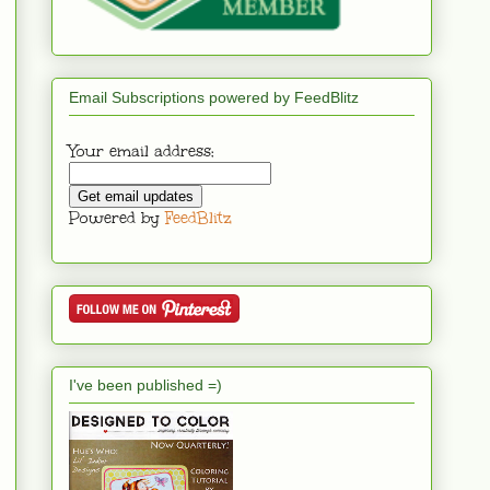
Email Subscriptions powered by FeedBlitz
Your email address:
Powered by
FeedBlitz
I've been published =)