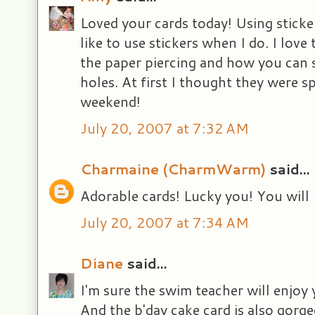
Loved your cards today! Using sticker
like to use stickers when I do. I love
the paper piercing and how you can 
holes. At first I thought they were s
weekend!
July 20, 2007 at 7:32 AM
Charmaine (CharmWarm)
said...
Adorable cards! Lucky you! You will 
July 20, 2007 at 7:34 AM
Diane
said...
I'm sure the swim teacher will enjoy 
And the b'day cake card is also gorge