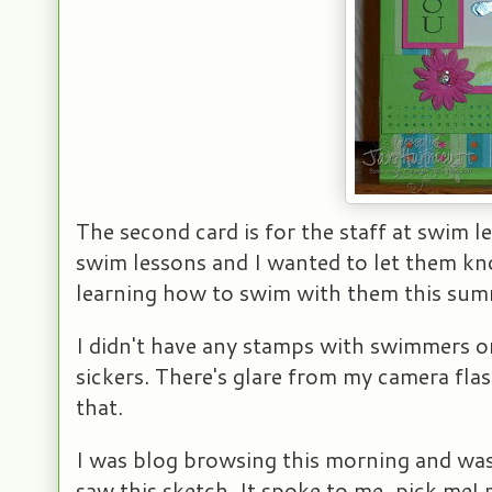
The second card is for the staff at swim l
swim lessons and I wanted to let them k
learning how to swim with them this sum
I didn't have any stamps with swimmers or
sickers. There's glare from my camera flas
that.
I was blog browsing this morning and was
saw this sketch. It spoke to me, pick me! p