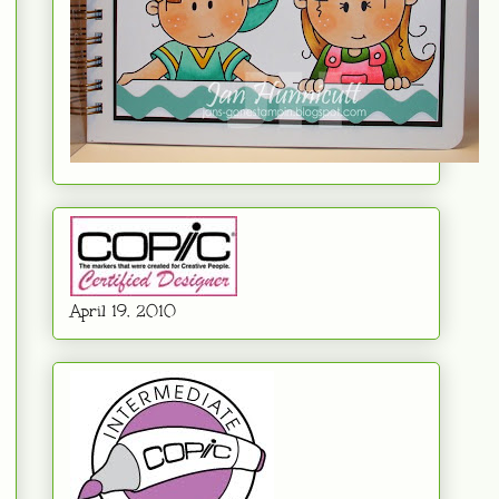
April 19. 2010