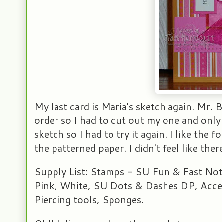
My last card is Maria's sketch again. Mr.
order so I had to cut out my one and only 
sketch so I had to try it again. I like the
the patterned paper. I didn't feel like th
Supply List: Stamps - SU Fun & Fast Not
Pink, White, SU Dots & Dashes DP, Acces
Piercing tools, Sponges.