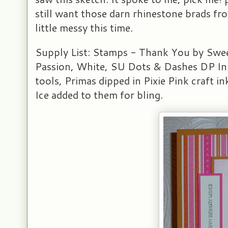
still want those darn rhinestone brads fr
little messy this time.
Supply List: Stamps - Thank You by Swee
Passion, White, SU Dots & Dashes DP Ink
tools, Primas dipped in Pixie Pink craft i
Ice added to them for bling.