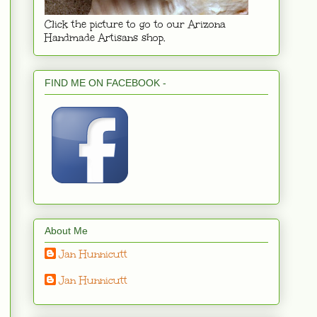
Click the picture to go to our Arizona
Handmade Artisans shop.
FIND ME ON FACEBOOK -
About Me
Jan Hunnicutt
Jan Hunnicutt