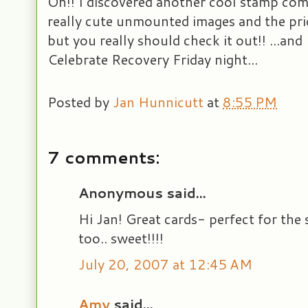
Oh!! I discovered another cool stamp co
really cute unmounted images and the pric
but you really should check it out!! ...and
Celebrate Recovery Friday night...
Posted by
Jan Hunnicutt
at
8:55 PM
7 comments:
Anonymous said...
Hi Jan! Great cards- perfect for the
too.. sweet!!!!
July 20, 2007 at 12:45 AM
Amy
said...