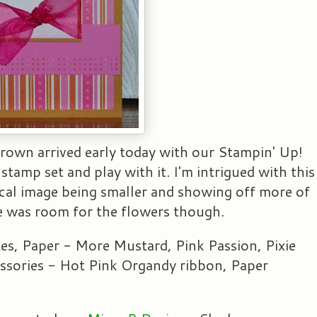
 Brown arrived early today with our Stampin' Up!
stamp set and play with it. I'm intrigued with this
 focal image being smaller and showing off more of
ere was room for the flowers though.
es, Paper - More Mustard, Pink Passion, Pixie
sories - Hot Pink Organdy ribbon, Paper